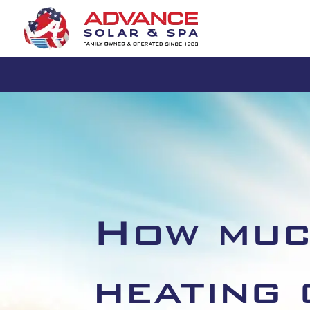
How muc
heating 