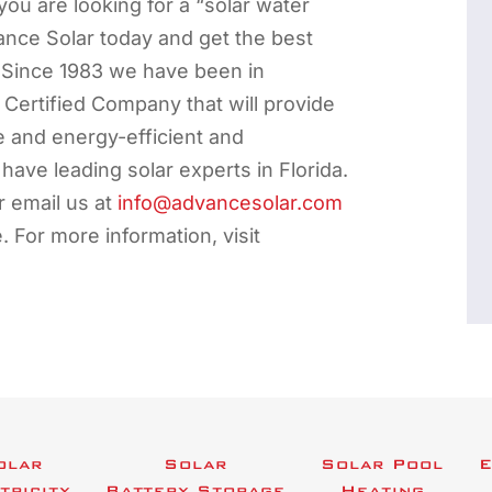
 you are looking for a “solar water
ance Solar today and get the best
 Since 1983 we have been in
ertified Company that will provide
e and energy-efficient and
 have leading solar experts in Florida.
 email us at
info@advancesolar.com
e. For more information, visit
olar
Solar
Solar Pool
E
tricity
Battery Storage
Heating