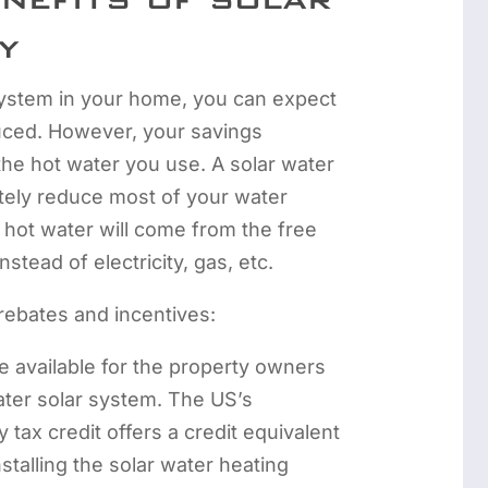
y
 system in your home, you can expect
duced. However, your savings
the hot water you use. A solar water
tely reduce most of your water
r hot water will come from the free
stead of electricity, gas, etc.
rebates and incentives:
e available for the property owners
eater solar system. The US’s
 tax credit offers a credit equivalent
nstalling the solar water heating