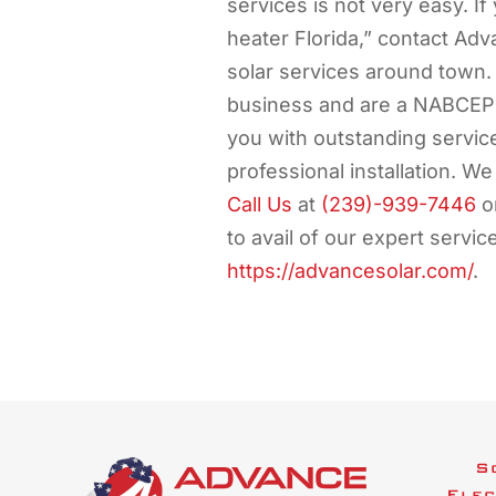
services is not very easy. If
heater Florida,” contact Adv
solar services around town.
business and are a NABCEP C
you with outstanding servic
professional installation. We
Call Us
at
(239)-939-7446
or
to avail of our expert servic
https://advancesolar.com/
.
S
Elec