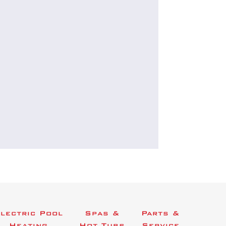
lectric Pool
Spas &
Parts &
Heating
Hot Tubs
Service