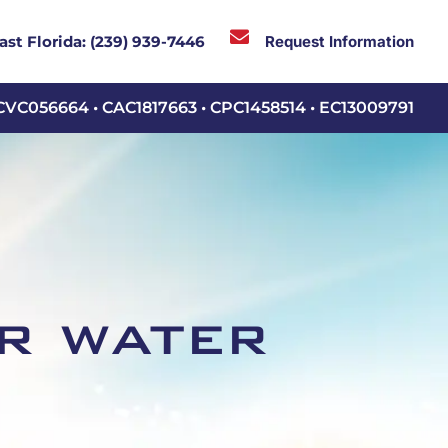

Request Information
ast Florida:
(239) 939-7446
CVC056664 • CAC1817663 • CPC1458514 • EC13009791
r water