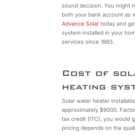
sound decision. You might not
both your bank account as w
Advance Solar
today and get
system installed in your ho
services since 1983.
Cost of sol
heating sys
Solar water heater installat
approximately $9000. Factor
tax credit (ITC), you would 
pricing depends on the qual