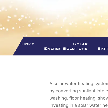
Home
Solar
Energy Solutions
Bat
A solar water heating syste
by converting sunlight into 
washing, floor heating, show
Investing in a solar water he