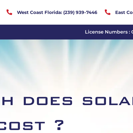


West Coast Florida:
(
239) 939-7446
East Co
License Numbers : 
h does sola
cost ?