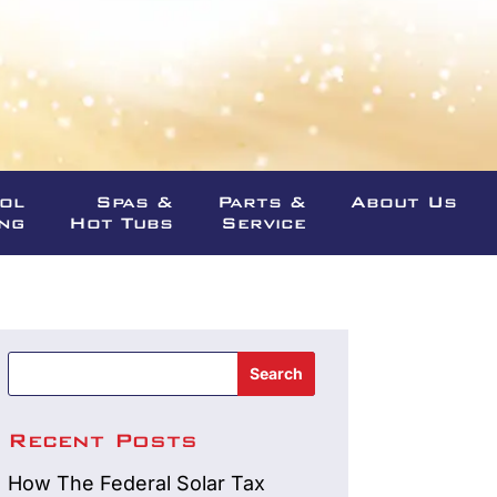
ool
Spas &
Parts &
About Us
ng
Hot Tubs
Service
Search
Recent Posts
How The Federal Solar Tax