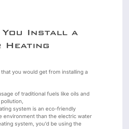
You Install a
 Heating
 that you would get from installing a
sage of traditional fuels like oils and
 pollution,
eating system is an eco-friendly
the environment than the electric water
eating system, you’d be using the