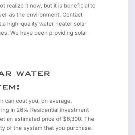
 realize it now, but it is beneficial to
ell as the environment. Contact
 a high-quality water heater solar
mes. We have been providing solar
ar water
tem:
ion can cost you, on average,
ing in 26% Residential investment
get an estimated price of $6,300. The
ity of the system that you purchase.