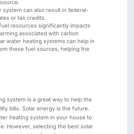
source.
 system can also result in federal-
ates or tax credits.
fuel resources significantly impacts
warming associated with carbon
lar water heating systems can help in
om these fuel sources, helping the
.
ing system is a great way to help the
ty bills. Solar energy is the future.
water heating system in your house to
se. However, selecting the best solar