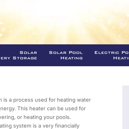
Solar
Solar Pool
Electric P
tery Storage
Heating
Heati
m is a process used for heating water
energy. This heater can be used for
ering, or heating your pools.
ating system is a very financially