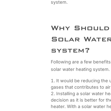
system.
Why Should 
Solar Water
system?
Following are a few benefits
solar water heating system.
It would be reducing the u
gases that contributes to air
Installing a solar water h
decision as it is better for 
heater. With a solar water h