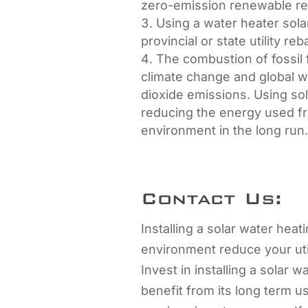
zero-emission renewable re
Using a water heater solar
provincial or state utility reb
The combustion of fossil 
climate change and global 
dioxide emissions. Using so
reducing the energy used fr
environment in the long run
Contact Us:
Installing a solar water heat
environment reduce your utili
Invest in installing a solar 
benefit from its long term u