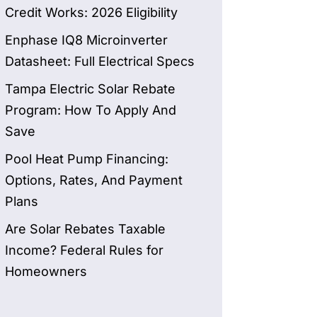
Credit Works: 2026 Eligibility
Enphase IQ8 Microinverter
Datasheet: Full Electrical Specs
Tampa Electric Solar Rebate
Program: How To Apply And
Save
Pool Heat Pump Financing:
Options, Rates, And Payment
Plans
Are Solar Rebates Taxable
Income? Federal Rules for
Homeowners