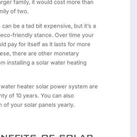
arger family, it would cost more than
mily of two.
can be a tad bit expensive, but it’s a
r eco-friendly stance. Over time your
d pay for itself as it lasts for more
hese, there are other monetary
m installing a solar water heating
 water heater solar power system are
ty of 10 years. You can also
 of your solar panels yearly.
enefits of solar