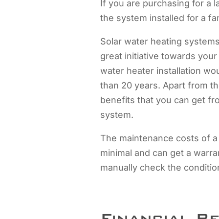
If you are purchasing for a l
the system installed for a fa
Solar water heating systems 
great initiative towards you
water heater installation woul
than 20 years. Apart from t
benefits that you can get fro
system.
The maintenance costs of a
minimal and can get a warran
manually check the condition
Financial B