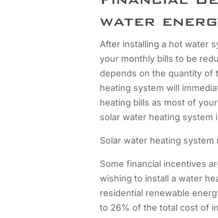
water energ
After installing a hot water
your monthly bills to be re
depends on the quantity of 
heating system will immedia
heating bills as most of you
solar water heating system in
Solar water heating system 
Some financial incentives ar
wishing to install a water h
residential renewable energy
to 26% of the total cost of i