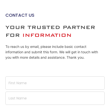
CONTACT US
YOUR TRUSTED PARTNER
FOR
INFORMATION
To reach us by email, please include basic contact
information and submit this form. We will get in touch with
you with more details and assistance. Thank you.
Name
(Required)