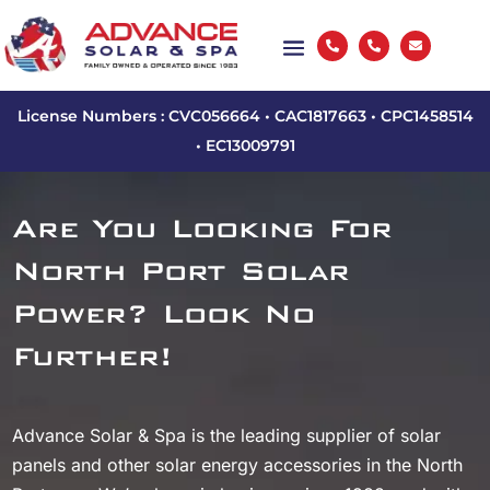



License Numbers : CVC056664 • CAC1817663 • CPC1458514
• EC13009791
Are You Looking For
North Port Solar
Power? Look No
Further!
Advance Solar & Spa is the leading supplier of solar
panels and other solar energy accessories in the North