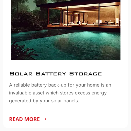
Solar Battery Storage
A reliable battery back-up for your home is an
invaluable asset which stores excess energy
generated by your solar panels.
READ MORE