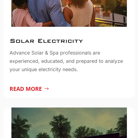
Solar Electricity
Advance Solar & Spa professionals are
experienced, educated, and prepared to analyze
your unique electricity needs.
READ MORE