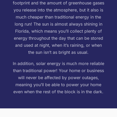
footprint and the amount of greenhouse gases
you release into the atmosphere, but it also is
much cheaper than traditional energy in the
long run! The sun is almost always shining in
Florida, which means you’ll collect plenty of
energy throughout the day that can be stored
and used at night, when it’s raining, or when
the sun isn’t as bright as usual.
In addition, solar energy is much more reliable
than traditional power! Your home or business
will never be affected by power outages,
meaning you’ll be able to power your home
even when the rest of the block is in the dark.