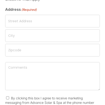
Address
(Required)
Street
Address
City
ZIP
Comments
/
Postal
Code
By clicking this box I agree to receive marketing
Consent
(Required)
messaging from Advance Solar & Spa at the phone number