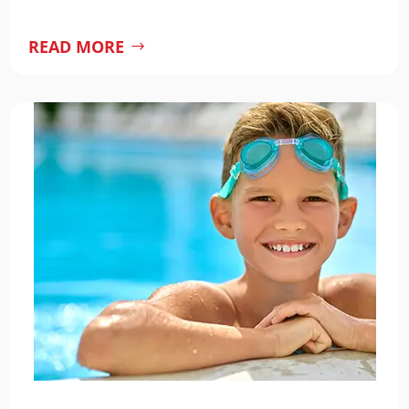
READ MORE