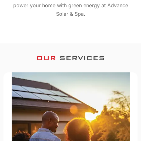
power your home with green energy at Advance
Solar & Spa.
OUR
SERVICES