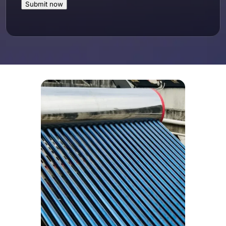
Submit now