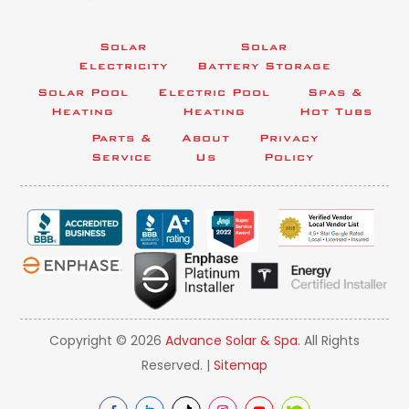
Solar
Solar
Electricity
Battery Storage
Solar Pool
Electric Pool
Spas &
Heating
Heating
Hot Tubs
Parts &
About
Privacy
Service
Us
Policy
Copyright © 2026
Advance Solar & Spa
. All Rights
Reserved. |
Sitemap