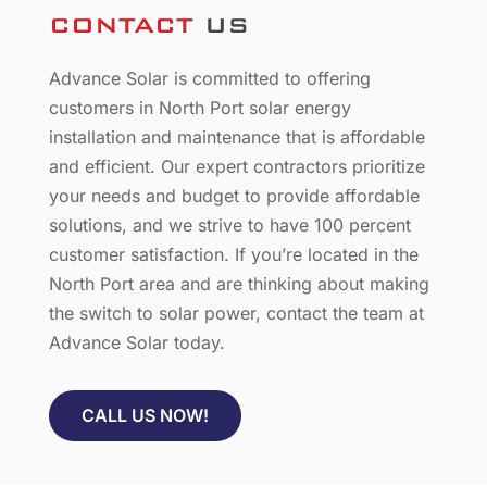
CONTACT
US
Advance Solar is committed to offering
customers in North Port solar energy
installation and maintenance that is affordable
and efficient. Our expert contractors prioritize
your needs and budget to provide affordable
solutions, and we strive to have 100 percent
customer satisfaction. If you’re located in the
North Port area and are thinking about making
the switch to solar power, contact the team at
Advance Solar today.
CALL US NOW!