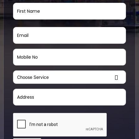
Name
(Required)
Email
(Required)
Mobile
No
(Required)
Choose
Service
(Required)
Address
(Required)
Street
CAPTCHA
Address