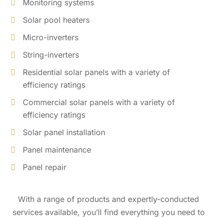
Monitoring systems
Solar pool heaters
Micro-inverters
String-inverters
Residential solar panels with a variety of
efficiency ratings
Commercial solar panels with a variety of
efficiency ratings
Solar panel installation
Panel maintenance
Panel repair
With a range of products and expertly-conducted
services available, you’ll find everything you need to