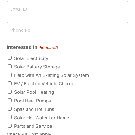
Email
ID
(Required)
Phone
No
(Required)
Interested In
(Required)
Solar Electricity
Solar Battery Storage
Help with An Existing Solar System
EV / Electric Vehicle Charger
Solar Pool Heating
Pool Heat Pumps
Spas and Hot Tubs
Solar Hot Water for Home
Parts and Service
Check All That Apply