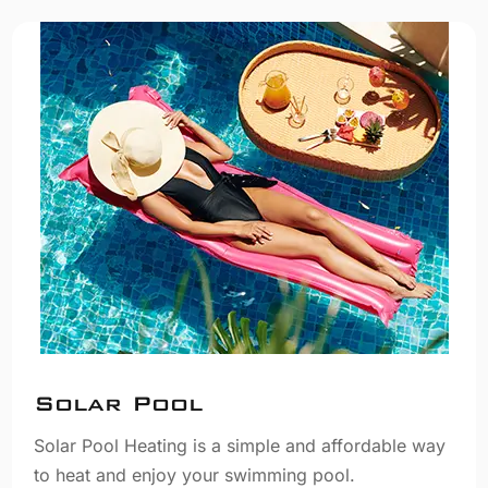
Solar Pool
Solar Pool Heating is a simple and affordable way
to heat and enjoy your swimming pool.