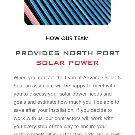
HOW OUR TEAM
PROVIDES NORTH PORT
SOLAR POWER
When you contact the team at Advance Solar &
Spa, an associate will be happy to meet with
you to discuss your solar power needs and
goals and estimate how much you’ll be able to
save after your installation. If you decide to
work with us, our contractors will work with
you every step of the way to ensure your
system meets all industry standards and is built