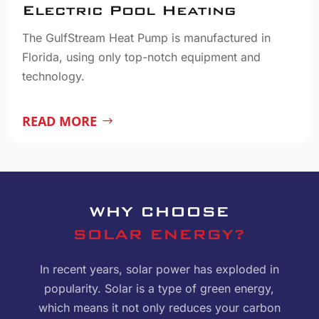
Electric Pool Heating
The GulfStream Heat Pump is manufactured in
Florida, using only top-notch equipment and
technology.
READ MORE
WHY CHOOSE
SOLAR ENERGY?
In recent years, solar power has exploded in
popularity. Solar is a type of green energy,
which means it not only reduces your carbon