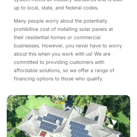
up to local, state, and federal codes.
Many people worry about the potentially
prohibitive cost of installing solar panels at
their residential homes or commercial
businesses. However, you never have to worry
about this when you work with us! We are
committed to providing customers with
affordable solutions, so we offer a range of
financing options to those who qualify.