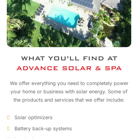
WHAT YOU’LL FIND AT
ADVANCE SOLAR & SPA
We offer everything you need to completely power
your home or business with solar energy. Some of
the products and services that we offer include:
Solar optimizers
Battery back-up systems