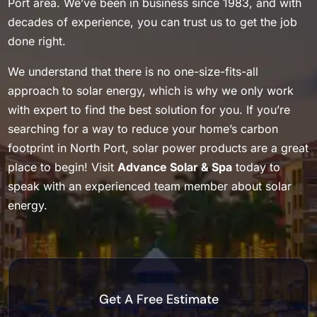
Port area. We’ve been in business since 1983, and with
decades of experience, you can trust us to get the job
done right.
We understand that there is no one-size-fits-all
approach to solar energy, which is why we only work
with expert to find the best solution for you. If you’re
searching for a way to reduce your home’s carbon
footprint in North Port, solar power products are a great
place to begin! Visit
Advance Solar & Spa
today to
speak with an experienced team member about solar
energy.
Get A Free Estimate