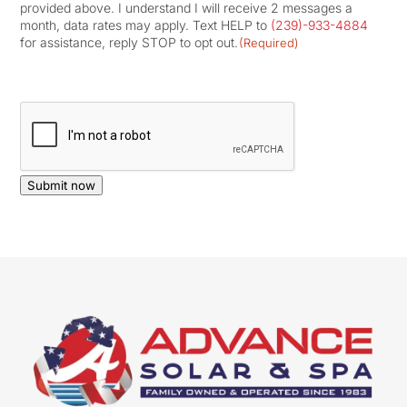
provided above. I understand I will receive 2 messages a
month, data rates may apply. Text HELP to
(239)-933-4884
for assistance, reply STOP to opt out.
(Required)
CAPTCHA
Submit now