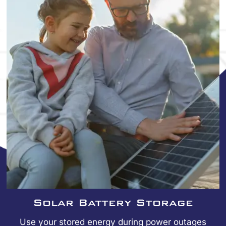
Solar Battery Storage
Use your stored energy during power outages