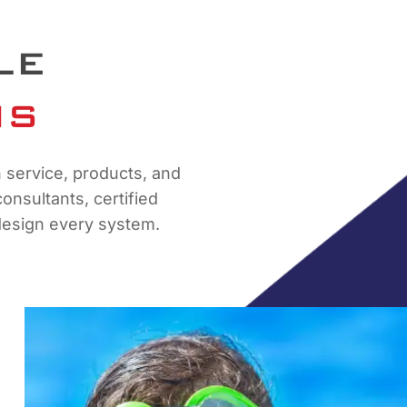
LE
NS
n service, products, and
nsultants, certified
y design every system.