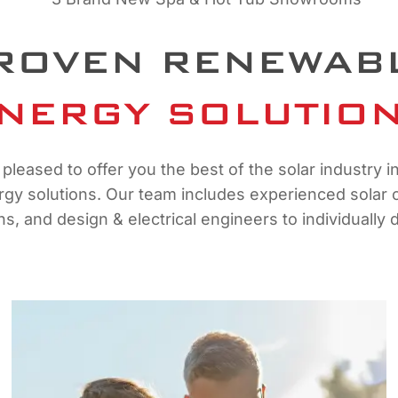
ROVEN RENEWAB
NERGY SOLUTIO
pleased to offer you the best of the solar industry i
y solutions. Our team includes experienced solar co
ans, and design & electrical engineers to individuall