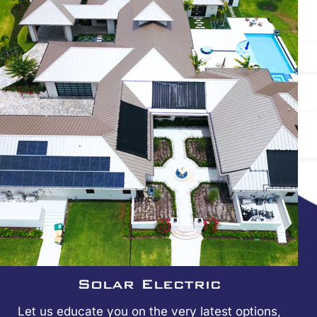
Solar Electric
Let us educate you on the very latest options,