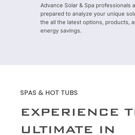
Advance Solar & Spa professionals 
prepared to analyze your unique sol
the all the latest options, products,
energy savings.
SPAS & HOT TUBS
EXPERIENCE 
ULTIMATE IN