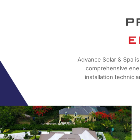
P
E
Advance Solar & Spa is 
comprehensive energ
installation technici