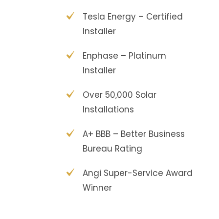
Tesla Energy – Certified
Installer
Enphase – Platinum
Installer
Over 50,000 Solar
Installations
A+ BBB – Better Business
Bureau Rating
Angi Super-Service Award
Winner