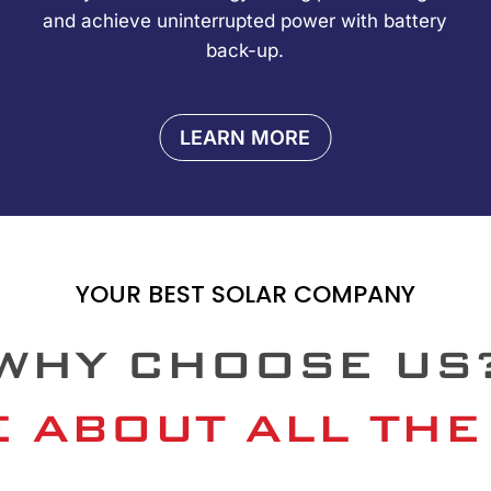
and achieve uninterrupted power with battery
back-up.
LEARN MORE
YOUR BEST SOLAR COMPANY
WHY CHOOSE US
 ABOUT ALL THE