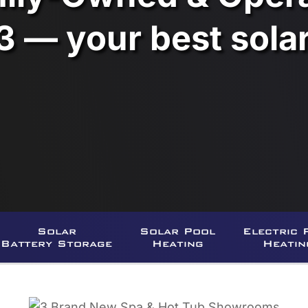
3 — your best sol
Solar
Solar Pool
Electric 
Battery Storage
Heating
Heatin