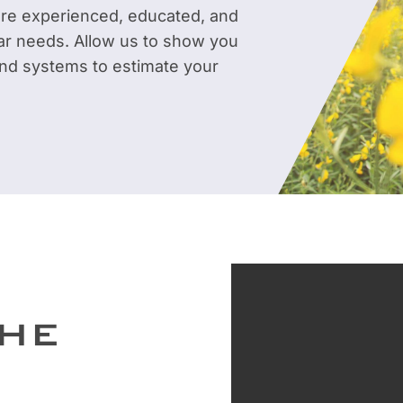
are experienced, educated, and
ar needs. Allow us to show you
 and systems to estimate your
THE