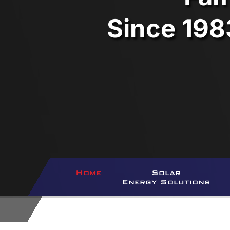
Since 198
Home
Solar
Energy Solutions