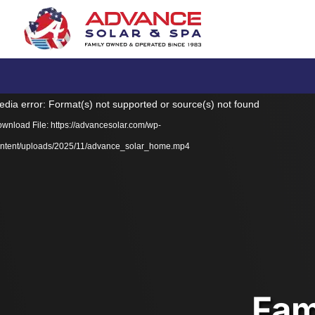
Video
dia error: Format(s) not supported or source(s) not found
Player
wnload File: https://advancesolar.com/wp-
ntent/uploads/2025/11/advance_solar_home.mp4
Fam