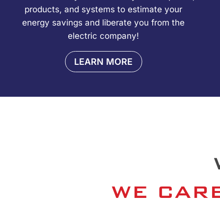
products, and systems to estimate your
energy savings and liberate you from the
electric company!
LEARN MORE
WE CARE