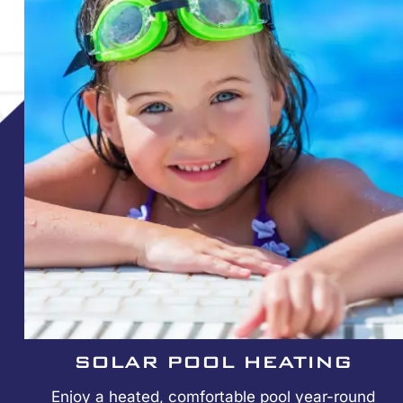
SOLAR POOL HEATING
Enjoy a heated, comfortable pool year-round