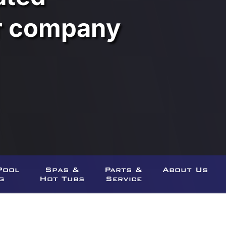
ar company
Pool
Spas &
Parts &
About Us
g
Hot Tubs
Service