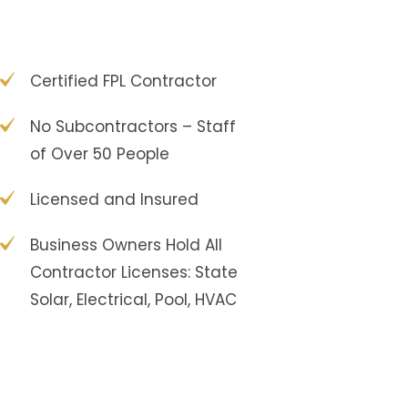
Certified FPL Contractor
No Subcontractors – Staff
of Over 50 People
Licensed and Insured
Business Owners Hold All
Contractor Licenses: State
Solar, Electrical, Pool, HVAC