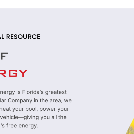
AL RESOURCE
F
RGY
nergy is Florida’s greatest
olar Company in the area, we
 heat your pool, power your
 vehicle—giving you all the
’s free energy.