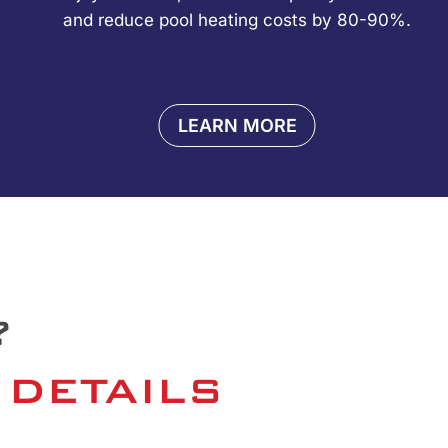
and reduce pool heating costs by 80-90%.
LEARN MORE
?
 DETAILS