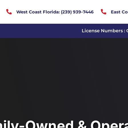


West Coast Florida:
(
239) 939-7446
East Co
License Numbers : 
ily-Owned & Oper