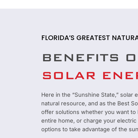
FLORIDA’S GREATEST NATUR
BENEFITS O
SOLAR ENE
Here in the “Sunshine State,” solar e
natural resource, and as the Best S
offer solutions whether you want to
entire home, or charge your electric
options to take advantage of the sun