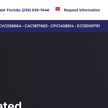

Request Information
ast Florida:
(239) 939-7446
CVC056664 • CAC1817663 • CPC1458514 • EC13009791
ated