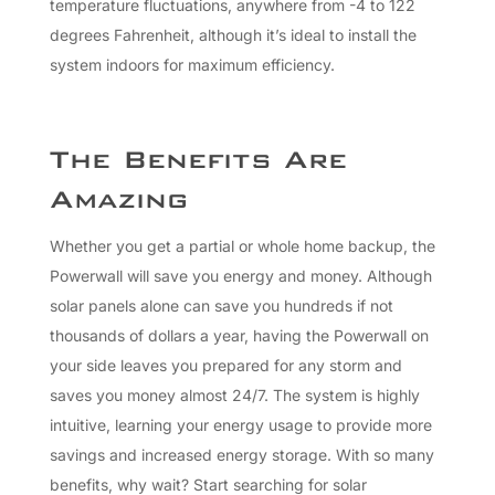
temperature fluctuations, anywhere from -4 to 122
degrees Fahrenheit, although it’s ideal to install the
system indoors for maximum efficiency.
The Benefits Are
Amazing
Whether you get a partial or whole home backup, the
Powerwall will save you energy and money. Although
solar panels alone can save you hundreds if not
thousands of dollars a year, having the Powerwall on
your side leaves you prepared for any storm and
saves you money almost 24/7. The system is highly
intuitive, learning your energy usage to provide more
savings and increased energy storage. With so many
benefits, why wait? Start searching for solar