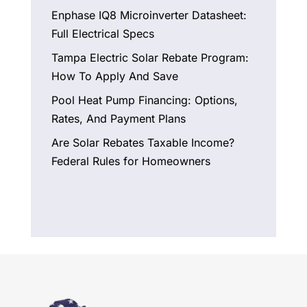
Enphase IQ8 Microinverter Datasheet:
Full Electrical Specs
Tampa Electric Solar Rebate Program:
How To Apply And Save
Pool Heat Pump Financing: Options,
Rates, And Payment Plans
Are Solar Rebates Taxable Income?
Federal Rules for Homeowners