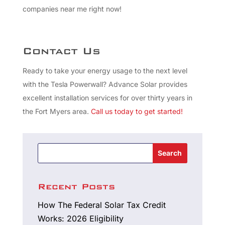
companies near me right now!
Contact Us
Ready to take your energy usage to the next level
with the Tesla Powerwall? Advance Solar provides
excellent installation services for over thirty years in
the Fort Myers area.
Call us
today to get started!
Search
Recent Posts
How The Federal Solar Tax Credit
Works: 2026 Eligibility