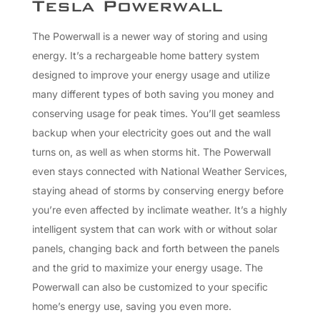
Tesla Powerwall
The Powerwall is a newer way of storing and using
energy. It’s a rechargeable home battery system
designed to improve your energy usage and utilize
many different types of both saving you money and
conserving usage for peak times. You’ll get seamless
backup when your electricity goes out and the wall
turns on, as well as when storms hit. The Powerwall
even stays connected with National Weather Services,
staying ahead of storms by conserving energy before
you’re even affected by inclimate weather. It’s a highly
intelligent system that can work with or without solar
panels, changing back and forth between the panels
and the grid to maximize your energy usage. The
Powerwall can also be customized to your specific
home’s energy use, saving you even more.