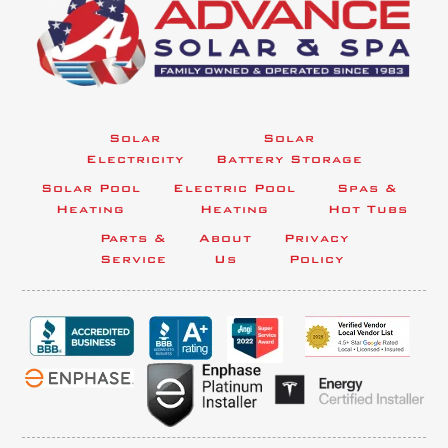
Solar
Solar
Electricity
Battery Storage
Solar Pool
Electric Pool
Spas &
Heating
Heating
Hot Tubs
Parts &
About
Privacy
Service
Us
Policy