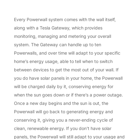
Every Powerwall system comes with the wall itself,
along with a Tesla Gateway, which provides
monitoring, managing and metering your overall
system. The Gateway can handle up to ten
Powerwalls, and over time will adapt to your specific
home’s energy usage, able to tell when to switch
between devices to get the most out of your wall. If
you do have solar panels in your home, the Powerwall
will be charged daily by it, conserving energy for
when the sun goes down or if there’s a power outage.
Once a new day begins and the sun is out, the
Powerwall will go back to generating energy and
conserving it, giving you a never-ending cycle of
clean, renewable energy. If you don’t have solar
panels, the Powerwall will still adapt to your usage and