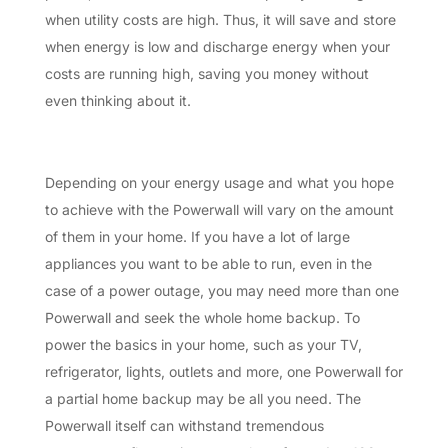
when utility costs are high. Thus, it will save and store
when energy is low and discharge energy when your
costs are running high, saving you money without
even thinking about it.
Depending on your energy usage and what you hope
to achieve with the Powerwall will vary on the amount
of them in your home. If you have a lot of large
appliances you want to be able to run, even in the
case of a power outage, you may need more than one
Powerwall and seek the whole home backup. To
power the basics in your home, such as your TV,
refrigerator, lights, outlets and more, one Powerwall for
a partial home backup may be all you need. The
Powerwall itself can withstand tremendous