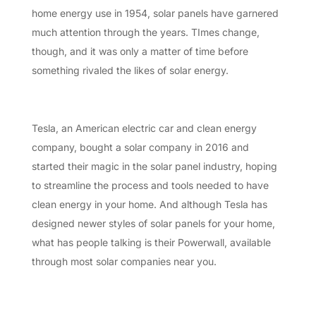
home energy use in 1954, solar panels have garnered
much attention through the years. TImes change,
though, and it was only a matter of time before
something rivaled the likes of solar energy.
Tesla, an American electric car and clean energy
company, bought a solar company in 2016 and
started their magic in the solar panel industry, hoping
to streamline the process and tools needed to have
clean energy in your home. And although Tesla has
designed newer styles of solar panels for your home,
what has people talking is their Powerwall, available
through most solar companies near you.