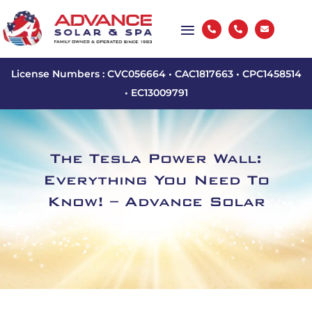



License Numbers : CVC056664 • CAC1817663 • CPC1458514
• EC13009791
The Tesla Power Wall:
Everything You Need To
Know! – Advance Solar