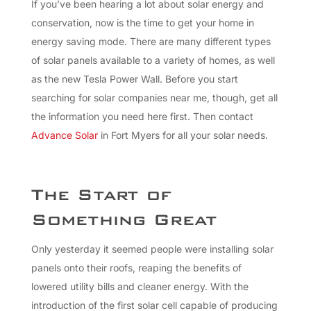
If you’ve been hearing a lot about solar energy and
conservation, now is the time to get your home in
energy saving mode. There are many different types
of solar panels available to a variety of homes, as well
as the new Tesla Power Wall. Before you start
searching for solar companies near me, though, get all
the information you need here first. Then contact
Advance Solar
in Fort Myers for all your solar needs.
The Start of
Something Great
Only yesterday it seemed people were installing solar
panels onto their roofs, reaping the benefits of
lowered utility bills and cleaner energy. With the
introduction of the first solar cell capable of producing