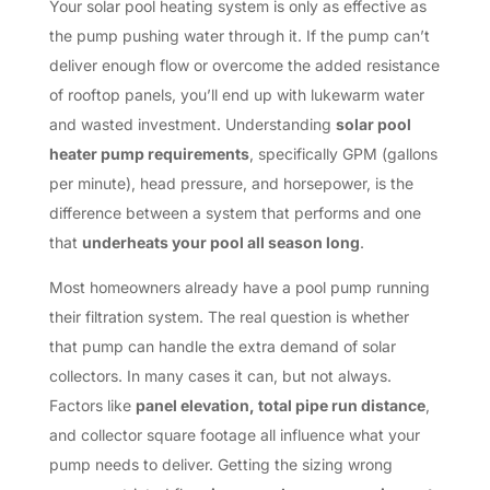
Your solar pool heating system is only as effective as
the pump pushing water through it. If the pump can’t
deliver enough flow or overcome the added resistance
of rooftop panels, you’ll end up with lukewarm water
and wasted investment. Understanding
solar pool
heater pump requirements
, specifically GPM (gallons
per minute), head pressure, and horsepower, is the
difference between a system that performs and one
that
underheats your pool all season long
.
Most homeowners already have a pool pump running
their filtration system. The real question is whether
that pump can handle the extra demand of solar
collectors. In many cases it can, but not always.
Factors like
panel elevation, total pipe run distance
,
and collector square footage all influence what your
pump needs to deliver. Getting the sizing wrong