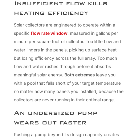
Insufficient flow kills
heating efficiency
Solar collectors are engineered to operate within a
specific
flow rate window
, measured in gallons per
minute per square foot of collector. Too little flow and
water lingers in the panels, picking up surface heat
but losing efficiency across the full array. Too much
flow and water rushes through before it absorbs
meaningful solar energy.
Both extremes
leave you
with a pool that falls short of your target temperature
no matter how many panels you installed, because the
collectors are never running in their optimal range.
An undersized pump
wears out faster
Pushing a pump beyond its design capacity creates