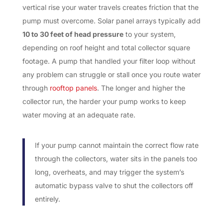
vertical rise your water travels creates friction that the
pump must overcome. Solar panel arrays typically add
10 to 30 feet of head pressure
to your system,
depending on roof height and total collector square
footage. A pump that handled your filter loop without
any problem can struggle or stall once you route water
through
rooftop panels
. The longer and higher the
collector run, the harder your pump works to keep
water moving at an adequate rate.
If your pump cannot maintain the correct flow rate
through the collectors, water sits in the panels too
long, overheats, and may trigger the system’s
automatic bypass valve to shut the collectors off
entirely.