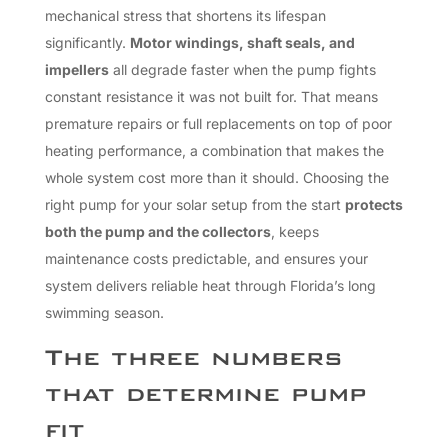
mechanical stress that shortens its lifespan
significantly.
Motor windings, shaft seals, and
impellers
all degrade faster when the pump fights
constant resistance it was not built for. That means
premature repairs or full replacements on top of poor
heating performance, a combination that makes the
whole system cost more than it should. Choosing the
right pump for your solar setup from the start
protects
both the pump and the collectors
, keeps
maintenance costs predictable, and ensures your
system delivers reliable heat through Florida’s long
swimming season.
The three numbers
that determine pump
fit