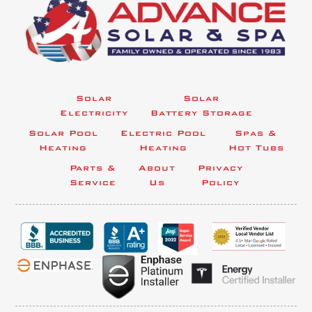
Solar
Solar
Electricity
Battery Storage
Solar Pool
Electric Pool
Spas &
Heating
Heating
Hot Tubs
Parts &
About
Privacy
Service
Us
Policy