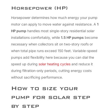
Horsepower (HP)
Horsepower determines how much energy your pump
motor can apply to move water against resistance. A
1
HP pump
handles most single-story residential solar
installations comfortably, while
1.5 HP pumps
become
necessary when collectors sit on two-story roofs or
when total pipe runs exceed 150 feet. Variable-speed
pumps add flexibility here because you can dial the
speed up during
solar heating cycles
and reduce it
during filtration-only periods, cutting energy costs
without sacrificing performance.
How to size your
pump for solar step
by step