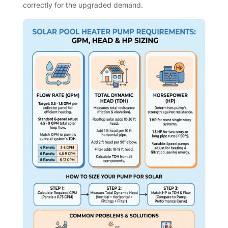
correctly for the upgraded demand.