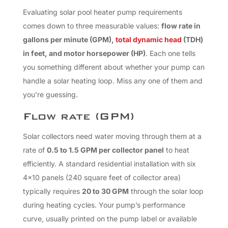
Evaluating solar pool heater pump requirements
comes down to three measurable values:
flow rate in
gallons per minute (GPM),
total dynamic head
(TDH)
in feet, and motor horsepower (HP)
. Each one tells
you something different about whether your pump can
handle a solar heating loop. Miss any one of them and
you’re guessing.
Flow rate (GPM)
Solar collectors need water moving through them at a
rate of
0.5 to 1.5 GPM per collector panel
to heat
efficiently. A standard residential installation with six
4×10 panels (240 square feet of collector area)
typically requires
20 to 30 GPM
through the solar loop
during heating cycles. Your pump’s performance
curve, usually printed on the pump label or available