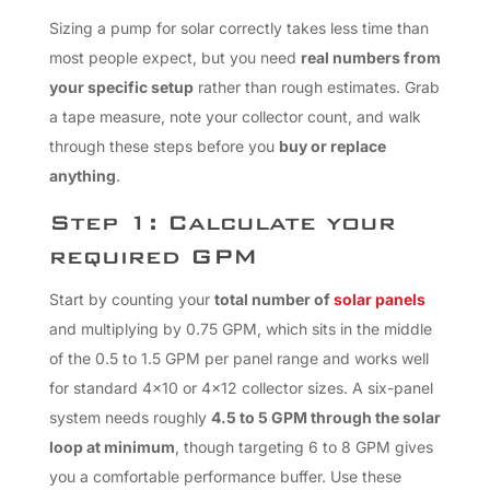
Sizing a pump for solar correctly takes less time than
most people expect, but you need
real numbers from
your specific setup
rather than rough estimates. Grab
a tape measure, note your collector count, and walk
through these steps before you
buy or replace
anything
.
Step 1: Calculate your
required GPM
Start by counting your
total number of
solar panels
and multiplying by 0.75 GPM, which sits in the middle
of the 0.5 to 1.5 GPM per panel range and works well
for standard 4×10 or 4×12 collector sizes. A six-panel
system needs roughly
4.5 to 5 GPM through the solar
loop at minimum
, though targeting 6 to 8 GPM gives
you a comfortable performance buffer. Use these