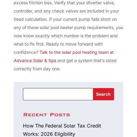
excess friction loss. Verify that your diverter valve,
controller, and any check valves are included in your
head calculation. If your current pump falls short on
any of these solar pool heater pump requirements, you
now know exactly which number is the problem and
what to fix first. Ready to move forward with
confidence?
Talk to the solar pool heating team at
Advance Solar & Spa
and get a system that’s sized
correctly from day one.
Search
Recent Posts
How The Federal Solar Tax Credit
Works: 2026 Eligibility