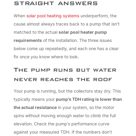
straight answers
When
solar pool heating systems
underperform, the
cause almost always traces back to a pump that isn’t
matched to the actual
solar pool heater pump
requirements
of the installation. The three issues
below come up repeatedly, and each one has a clear
fix once you know where to look.
The pump runs but water
never reaches the roof
Your pump is running, but the collectors stay dry. This
typically means your
pump’s TDH rating is lower than
the actual resistance
in your system, so the motor
spins without moving enough water to climb the full
elevation. Check the pump’s performance curve
against your measured TDH. If the numbers don’t