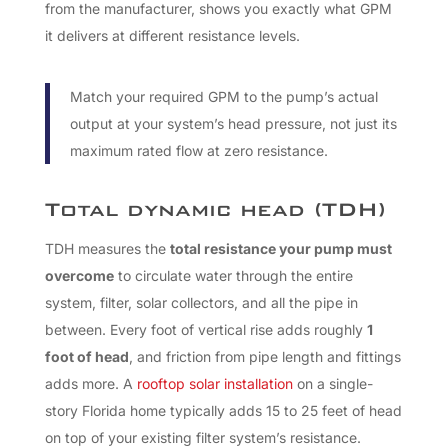
from the manufacturer, shows you exactly what GPM
it delivers at different resistance levels.
Match your required GPM to the pump’s actual
output at your system’s head pressure, not just its
maximum rated flow at zero resistance.
Total dynamic head (TDH)
TDH measures the
total resistance your pump must
overcome
to circulate water through the entire
system, filter, solar collectors, and all the pipe in
between. Every foot of vertical rise adds roughly
1
foot of head
, and friction from pipe length and fittings
adds more. A
rooftop solar installation
on a single-
story Florida home typically adds 15 to 25 feet of head
on top of your existing filter system’s resistance.