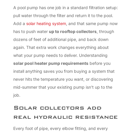
A pool pump has one job in a standard filtration setup:
pull water through the filter and return it to the pool.
Add a
solar heating system
, and that same pump now
has to push water
up to rooftop collectors
, through
dozens of feet of additional pipe, and back down
again. That extra work changes everything about
what your pump needs to deliver. Understanding
solar pool heater pump requirements
before you
install anything saves you from buying a system that
never hits the temperature you want, or discovering
mid-summer that your existing pump isn’t up to the
job.
Solar collectors add
real hydraulic resistance
Every foot of pipe, every elbow fitting, and every