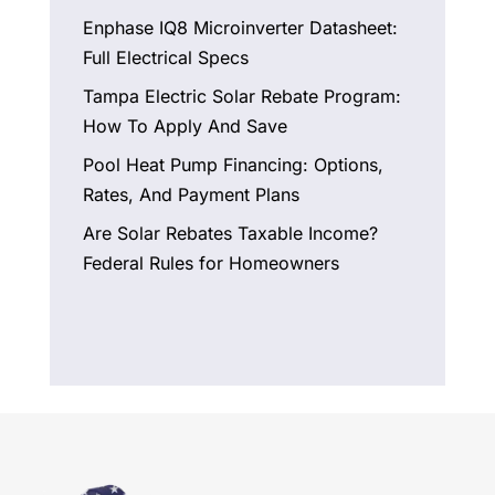
Enphase IQ8 Microinverter Datasheet:
Full Electrical Specs
Tampa Electric Solar Rebate Program:
How To Apply And Save
Pool Heat Pump Financing: Options,
Rates, And Payment Plans
Are Solar Rebates Taxable Income?
Federal Rules for Homeowners