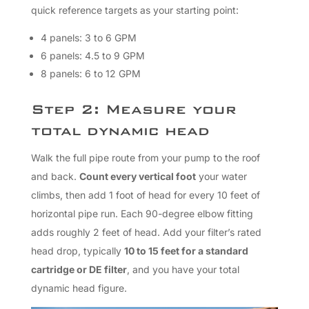
quick reference targets as your starting point:
4 panels: 3 to 6 GPM
6 panels: 4.5 to 9 GPM
8 panels: 6 to 12 GPM
Step 2: Measure your
total dynamic head
Walk the full pipe route from your pump to the roof
and back.
Count every vertical foot
your water
climbs, then add 1 foot of head for every 10 feet of
horizontal pipe run. Each 90-degree elbow fitting
adds roughly 2 feet of head. Add your filter’s rated
head drop, typically
10 to 15 feet for a standard
cartridge or DE filter
, and you have your total
dynamic head figure.