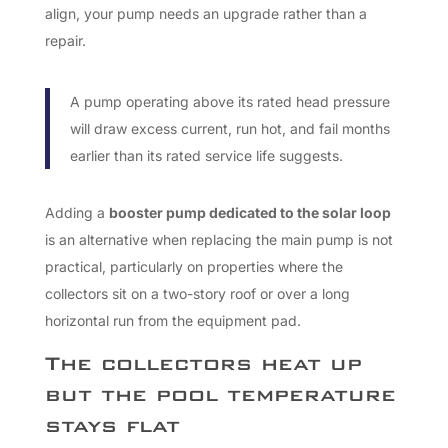
align, your pump needs an upgrade rather than a
repair.
A pump operating above its rated head pressure
will draw excess current, run hot, and fail months
earlier than its rated service life suggests.
Adding a
booster pump dedicated to the solar loop
is an alternative when replacing the main pump is not
practical, particularly on properties where the
collectors sit on a two-story roof or over a long
horizontal run from the equipment pad.
The collectors heat up
but the pool temperature
stays flat