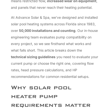
means restricted flow,
increased wear on equipment
,
and panels that never reach their heating potential.
At Advance Solar & Spa, we’ve designed and installed
solar pool heating systems across Florida since 1983,
over
50,000 installations and counting
. Our in-house
engineering team evaluates pump compatibility on
every project, so we see firsthand what works and
what falls short. This article breaks down the
technical sizing guidelines
you need to evaluate your
current pump or choose the right one, covering flow
rates, head pressure calculations, and HP
recommendations for common residential setups.
Why solar pool
heater pump
requirements matter