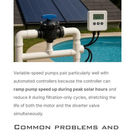
Variable-speed pumps pair particularly well with
automated controllers because the controller can
ramp pump speed up during peak solar hours
and
reduce it during filtration-only cycles, stretching the
life of both the motor and the diverter valve
simultaneously.
Common problems and