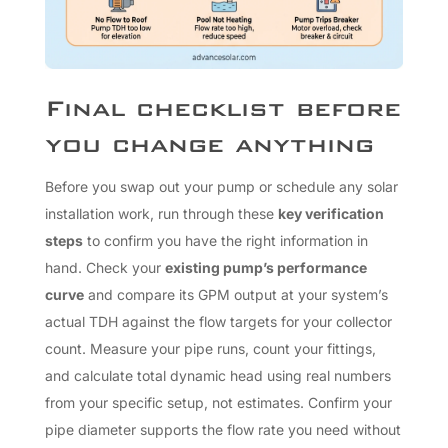
Final checklist before
you change anything
Before you swap out your pump or schedule any solar
installation work, run through these
key verification
steps
to confirm you have the right information in
hand. Check your
existing pump’s performance
curve
and compare its GPM output at your system’s
actual TDH against the flow targets for your collector
count. Measure your pipe runs, count your fittings,
and calculate total dynamic head using real numbers
from your specific setup, not estimates. Confirm your
pipe diameter supports the flow rate you need without