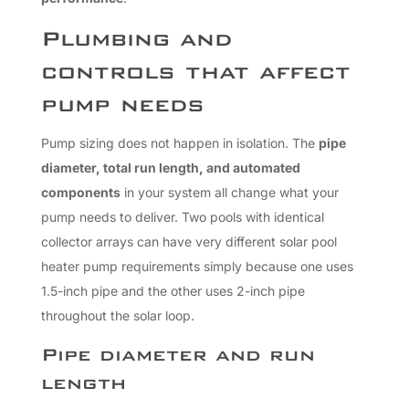
Plumbing and
controls that affect
pump needs
Pump sizing does not happen in isolation. The
pipe
diameter, total run length, and automated
components
in your system all change what your
pump needs to deliver. Two pools with identical
collector arrays can have very different solar pool
heater pump requirements simply because one uses
1.5-inch pipe and the other uses 2-inch pipe
throughout the solar loop.
Pipe diameter and run
length