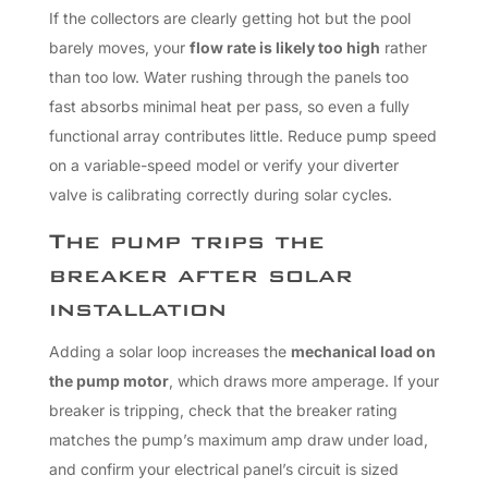
If the collectors are clearly getting hot but the pool
barely moves, your
flow rate is likely too high
rather
than too low. Water rushing through the panels too
fast absorbs minimal heat per pass, so even a fully
functional array contributes little. Reduce pump speed
on a variable-speed model or verify your diverter
valve is calibrating correctly during solar cycles.
The pump trips the
breaker after solar
installation
Adding a solar loop increases the
mechanical load on
the pump motor
, which draws more amperage. If your
breaker is tripping, check that the breaker rating
matches the pump’s maximum amp draw under load,
and confirm your electrical panel’s circuit is sized