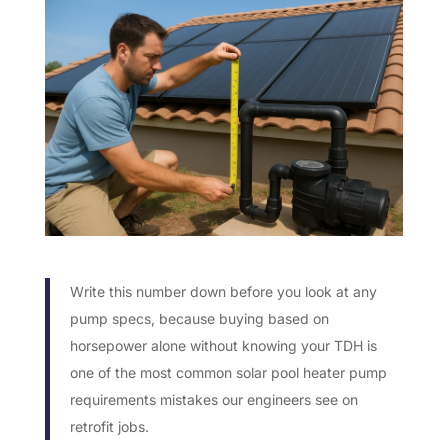
Write this number down before you look at any
pump specs, because buying based on
horsepower alone without knowing your TDH is
one of the most common solar pool heater pump
requirements mistakes our engineers see on
retrofit jobs.