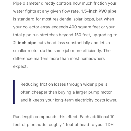
Pipe diameter directly controls how much friction your
water fights at any given flow rate.
1.5-inch PVC pipe
is standard for most residential solar loops, but when
your collector array exceeds 400 square feet or your
total pipe run stretches beyond 150 feet, upgrading to
2-inch pipe
cuts head loss substantially and lets a
smaller motor do the same job more efficiently. The
difference matters more than most homeowners
expect.
Reducing friction losses through wider pipe is
often cheaper than buying a larger pump motor,
and it keeps your long-term electricity costs lower.
Run length compounds this effect. Each additional 10
feet of pipe adds roughly 1 foot of head to your TDH