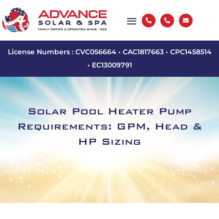



License Numbers : CVC056664 • CAC1817663 • CPC1458514
• EC13009791
Solar Pool Heater Pump
Requirements: GPM, Head &
HP Sizing