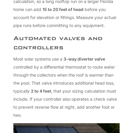
calculation, so a long rooftop run on a larger Florida
home can add
15 to 20 feet of head
before you
account for elevation or fittings. Measure your actual
pipe runs before committing to any equipment.
Automated valves and
controllers
Most solar systems use a
3-way diverter valve
controlled by a differential thermostat to route water
through the collectors when the roof is warmer than
the pool. That valve introduces additional head loss,
typically
2 to 4 feet
, that your sizing calculation must
include. If your controller also operates a check valve
to prevent reverse flow at night, add another foot or
two.