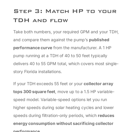
Step 3: Match HP to your
TDH and flow
Take both numbers, your required GPM and your TDH,
and compare them against the pump’s
published
performance curve
from the manufacturer. A 1 HP
pump running at a TDH of 40 to 50 feet typically
delivers 40 to 55 GPM total, which covers most single-
story Florida installations.
If your TDH exceeds 55 feet or your
collector array
tops 300 square feet
, move up to a 1.5 HP variable-
speed model. Variable-speed options let you run
higher speeds during solar heating cycles and lower
speeds during filtration-only periods, which
reduces
energy consumption without sacrificing collector
performance
.