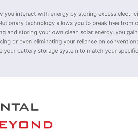
 you interact with energy by storing excess electric
olutionary technology allows you to break free from
ring and storing your own clean solar energy, you gai
ucing or even eliminating your reliance on conventio
e your battery storage system to match your specifi
NTAL
BEYOND 