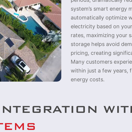
system’s smart energy 
automatically optimize w
electricity based on you
rates, maximizing your sa
storage helps avoid de
pricing, creating signifi
Many customers experie
within just a few years,
energy costs.
INTEGRATION WI
TEMS