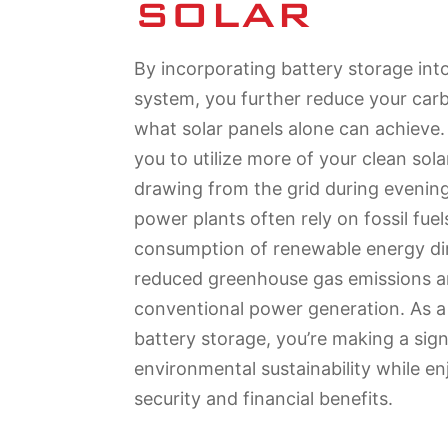
SOLAR
By incorporating battery storage int
system, you further reduce your car
what solar panels alone can achieve.
you to utilize more of your clean sol
drawing from the grid during evenin
power plants often rely on fossil fuel
consumption of renewable energy dir
reduced greenhouse gas emissions a
conventional power generation. As 
battery storage, you’re making a sign
environmental sustainability while e
security and financial benefits.