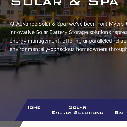
Solar & Spa
At Advance Solar & Spa, we’ve been Fort Myers’ 
innovative Solar Battery Storage solutions repre
energy management, offering unparalleled reliabil
environmentally-conscious homeowners througho
Home
Solar
Energy Solutions
Bat