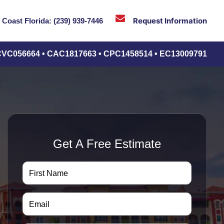

Request Information
 Coast Florida:
(239) 939-7446
CVC056664 • CAC1817663 • CPC1458514 • EC13009791
Get A Free Estimate
Name
(Required)
Email
(Required)