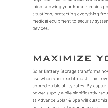
mind knowing your home remains pow
situations, protecting everything fro
medical equipment to security syst
devices.
MAXIMIZE 
Solar Battery Storage transforms how
use when you need it most. This rev
unpredictable utility rates. By captu
power supply while significantly red
at Advance Solar & Spa will customiz
performance and independence.