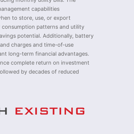
management capabilities
hen to store, use, or export
r consumption patterns and utility
vings potential. Additionally, battery
mand charges and time-of-use
cant long-term financial advantages.
nce complete return on investment
 followed by decades of reduced
TH
EXISTING 