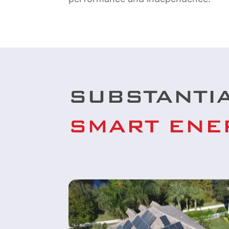
SUBSTANTI
SMART ENE