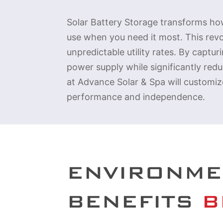
Solar Battery Storage transforms how
use when you need it most. This rev
unpredictable utility rates. By captu
power supply while significantly red
at Advance Solar & Spa will customiz
performance and independence.
ENVIRONME
BENEFITS
 