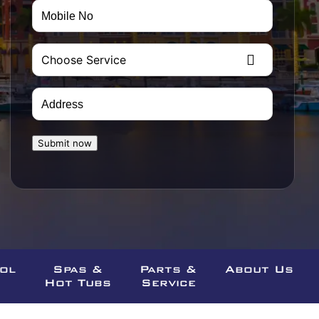
Mobile
No
(Required)
Choose
Service
(Required)
Address
(Required)
Street
CAPTCHA
Submit now
Address
ool
Spas &
Parts &
About Us
Hot Tubs
Service