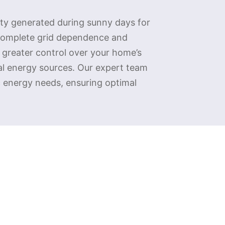
ity generated during sunny days for
 complete grid dependence and
n greater control over your home’s
nal energy sources. Our expert team
c energy needs, ensuring optimal