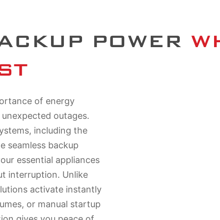
BACKUP POWER
 W
ST
portance of energy
d unexpected outages.
ystems, including the
de seamless backup
your essential appliances
 interruption. Unlike
lutions activate instantly
fumes, or manual startup
tion gives you peace of