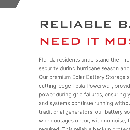
RELIABLE 
NEED IT MO
Florida residents understand the im
security during hurricane season an
Our premium Solar Battery Storage s
cutting-edge Tesla Powerwall, provi
power during grid failures, ensuring 
and systems continue running without
traditional generators, our battery so
when outages occur, with no noise, 
required. This reliable backup protec