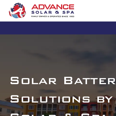
Solar Batter
Solutions by