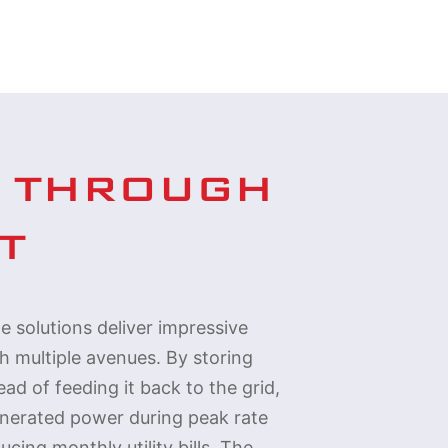
 THROUGH 
T
e solutions deliver impressive
gh multiple avenues. By storing
ad of feeding it back to the grid,
enerated power during peak rate
ucing monthly utility bills. The