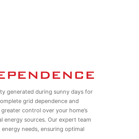
DEPENDENCE
ity generated during sunny days for
 complete grid dependence and
n greater control over your home’s
nal energy sources. Our expert team
c energy needs, ensuring optimal