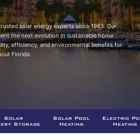
trusted solar energy experts since 1983. Our
sent the next evolution in sustainable home
ity, efficiency, and environmental benefits for
ut Florida.
Solar
Solar Pool
Electric P
tery Storage
Heating
Heating