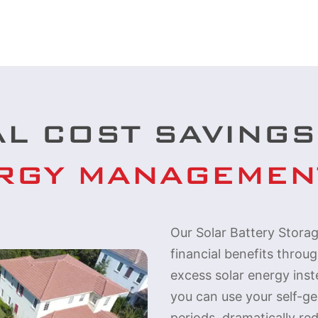
AL COST SAVINGS
RGY MANAGEMEN
Our Solar Battery Storag
financial benefits throu
excess solar energy inste
you can use your self-g
periods, dramatically red