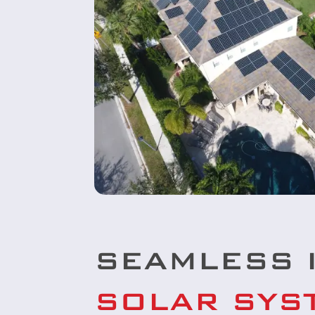
SEAMLESS 
SOLAR SYS