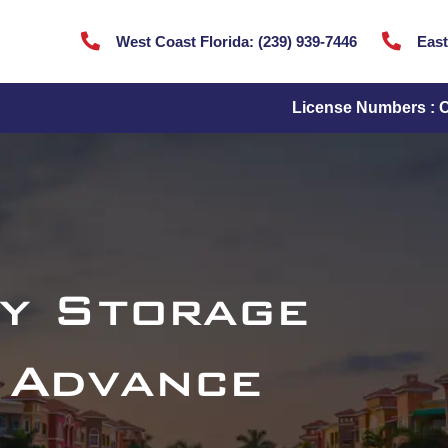


West Coast Florida:
(
239) 939-7446
East
License Numbers : 
y Storage
 Advance