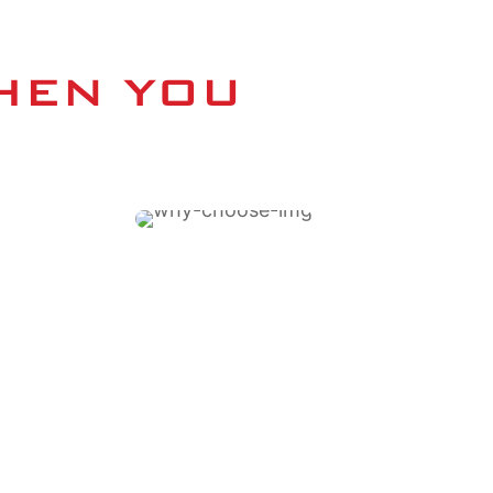
HEN YOU 