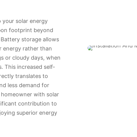
o your solar energy
bon footprint beyond
 Battery storage allows
ar energy rather than
gs or cloudy days, when
s. This increased self-
ectly translates to
nd less demand for
a homeowner with solar
ificant contribution to
njoying superior energy