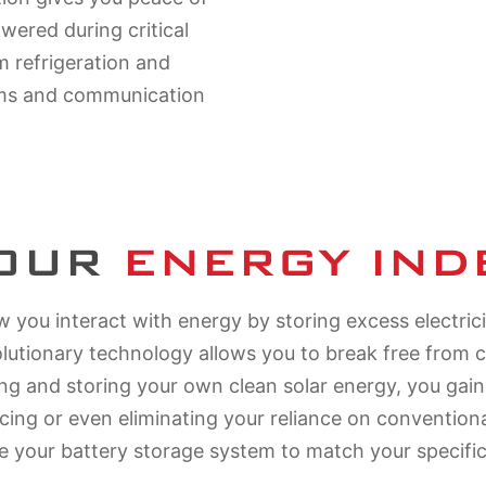
ered during critical
m refrigeration and
ems and communication
YOUR
ENERGY IN
 you interact with energy by storing excess electric
olutionary technology allows you to break free from
ring and storing your own clean solar energy, you gai
ucing or even eliminating your reliance on conventio
e your battery storage system to match your specifi